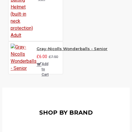
Gray-Nicolls Wonderballs - Senior
£6.00
£7.50
Add
to
Cart
SHOP BY BRAND