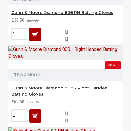
Gunn & Moore Diamond 606 RH Batting Gloves
£38.50
£54.95
-30 %
GUNN & MOORE
Gunn & Moore Diamond 808 - Right Handed
Batting Gloves
£54.60
£77.95