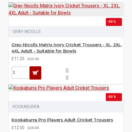
-50 %
GRAY-NICOLLS
Gray-Nicolls Matrix Ivory Cricket Trousers - XL, 2XL,
4XL Adult - Suitable for Bowls
£11.25
£22.50
-50 %
KOOKABURRA
Kookaburra Pro Players Adult Cricket Trousers
£12.50
£25.00