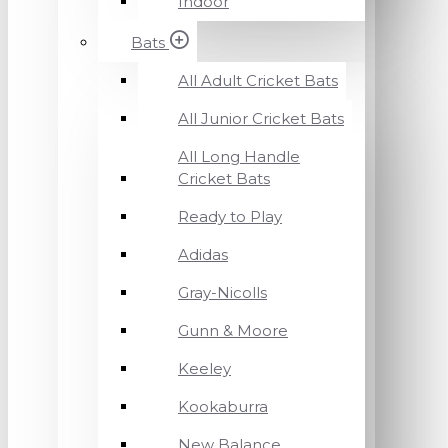
Indoor
Bats
All Adult Cricket Bats
All Junior Cricket Bats
All Long Handle
Cricket Bats
Ready to Play
Adidas
Gray-Nicolls
Gunn & Moore
Keeley
Kookaburra
New Balance