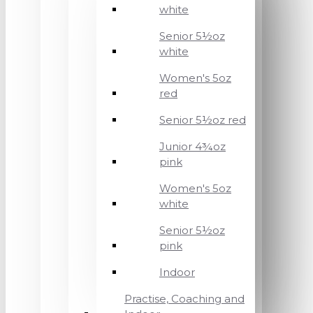
white
Senior 5½oz
white
Women's 5oz
red
Senior 5½oz red
Junior 4¾oz
pink
Women's 5oz
white
Senior 5½oz
pink
Indoor
Practise, Coaching and