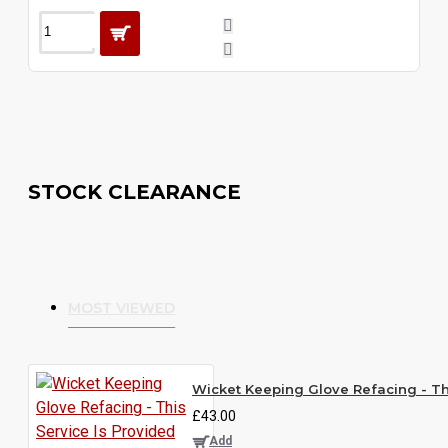
STOCK CLEARANCE
MOST VIEWED
Wicket Keeping Glove Refacing - Thi
£43.00
Add