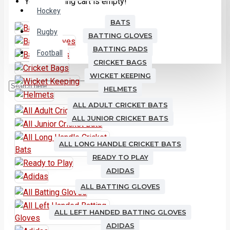
Your shopping cart is empty!
Hockey
BATS
Rugby
BATTING GLOVES
BATTING PADS
Football
CRICKET BAGS
WICKET KEEPING
HELMETS
ALL ADULT CRICKET BATS
ALL JUNIOR CRICKET BATS
ALL LONG HANDLE CRICKET BATS
READY TO PLAY
ADIDAS
ALL BATTING GLOVES
ALL LEFT HANDED BATTING GLOVES
ADIDAS