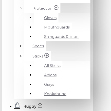
Protection
Gloves
Mouthguards
Shinguards & liners
Shoes
Sticks
All Sticks
Adidas
Grays
Kookaburra
Rugby