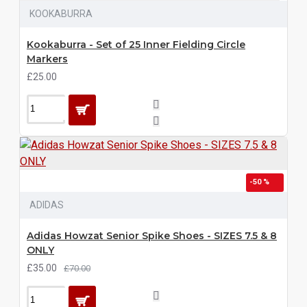
KOOKABURRA
Kookaburra - Set of 25 Inner Fielding Circle
Markers
£25.00
-50 %
ADIDAS
Adidas Howzat Senior Spike Shoes - SIZES 7.5 & 8
ONLY
£35.00
£70.00