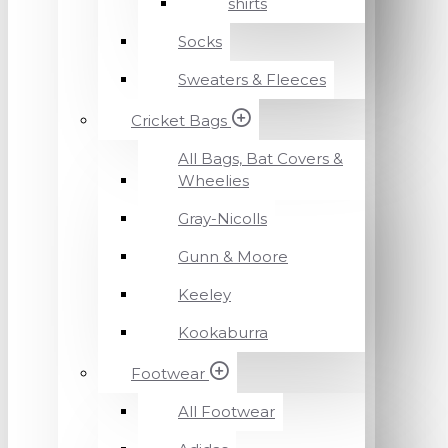
shirts
Socks
Sweaters & Fleeces
Cricket Bags
All Bags, Bat Covers &
Wheelies
Gray-Nicolls
Gunn & Moore
Keeley
Kookaburra
Footwear
All Footwear