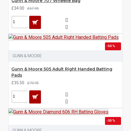
Gunn & Moore 707 Wheelie Bag
£34.00
£67.95
-50 %
GUNN & MOORE
Gunn & Moore 505 Adult Right Handed Batting
Pads
£35.50
£70.95
-30 %
GUNN & MOORE