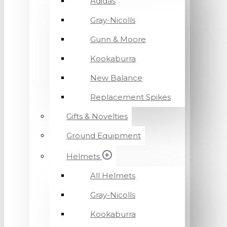
Adidas
Gray-Nicolls
Gunn & Moore
Kookaburra
New Balance
Replacement Spikes
Gifts & Novelties
Ground Equipment
Helmets
All Helmets
Gray-Nicolls
Kookaburra