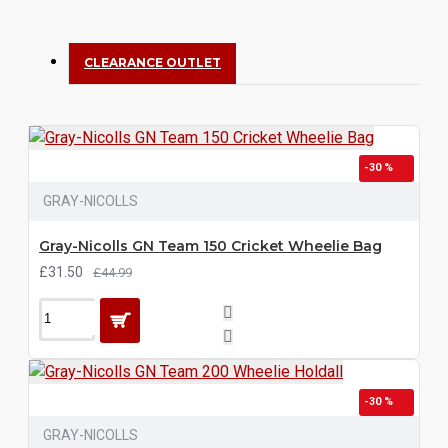
CLEARANCE OUTLET
-30 %
GRAY-NICOLLS
Gray-Nicolls GN Team 150 Cricket Wheelie Bag
£31.50
£44.99
-30 %
GRAY-NICOLLS