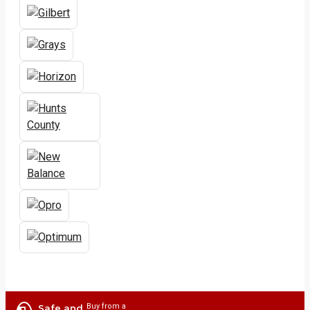
Buy from a
Safe and