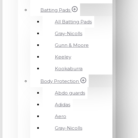
Batting Pads
All Batting Pads
Gray-Nicolls
Gunn & Moore
Keeley
Kookaburra
Body Protection
Abdo guards
Adidas
Aero
Gray-Nicolls