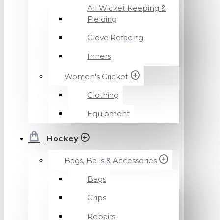
All Wicket Keeping &
Fielding
Glove Refacing
Inners
Women's Cricket
Clothing
Equipment
Hockey
Bags, Balls & Accessories
Bags
Grips
Repairs