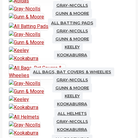
GRAY-NICOLLS
GUNN & MOORE
ALL BATTING PADS
GRAY-NICOLLS
GUNN & MOORE
KEELEY
KOOKABURRA
ALL BAGS, BAT COVERS & WHEELIES
GRAY-NICOLLS
GUNN & MOORE
KEELEY
KOOKABURRA
ALL HELMETS
GRAY-NICOLLS
KOOKABURRA