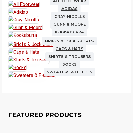
ALL FOOTWEAR
ADIDAS
GRAY-NICOLLS
GUNN & MOORE
KOOKABURRA
BRIEFS & JOCK SHORTS
CAPS & HATS
SHIRTS & TROUSERS
SOCKS
SWEATERS & FLEECES
FEATURED PRODUCTS