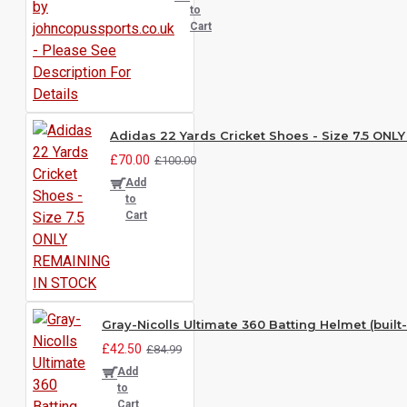
to
Cart
Adidas 22 Yards Cricket Shoes - Size 7.5 ON
£70.00
£100.00
Add
to
Cart
Gray-Nicolls Ultimate 360 Batting Helmet (built-
£42.50
£84.99
Add
to
Cart