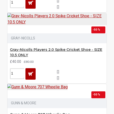
-50 %
GRAY-NICOLLS
Gray-Nicolls Players 2.0 Spike Cricket Shoe - SIZE
10.5 ONLY
£40.00
£80.00
-50 %
GUNN & MOORE