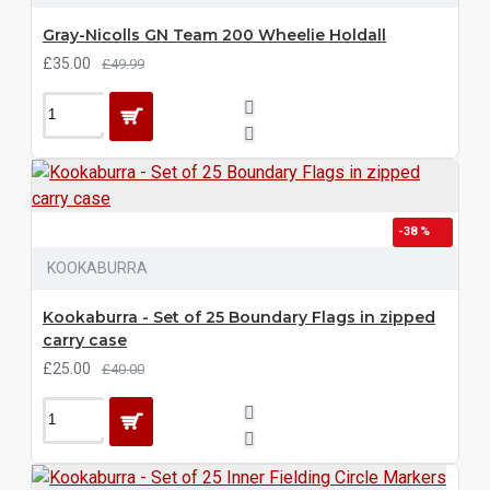
Gray-Nicolls GN Team 200 Wheelie Holdall
£35.00
£49.99
-38 %
KOOKABURRA
Kookaburra - Set of 25 Boundary Flags in zipped
carry case
£25.00
£40.00