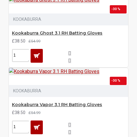
-30 %
KOOKABURRA
Kookaburra Ghost 3.1 RH Batting Gloves
£38.50
£54.99
-30 %
KOOKABURRA
Kookaburra Vapor 3.1 RH Batting Gloves
£38.50
£54.99