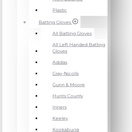
Plastic
Batting Gloves
All Batting Gloves
All Left Handed Batting
Gloves
Adidas
Gray-Nicolls
Gunn & Moore
Hunts County
Inners
Keeley
Kookaburra