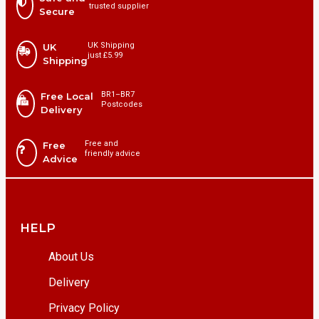
trusted supplier
Secure
UK Shipping
UK
just £5.99
Shipping
BR1⁠–BR7
Free Local
Postcodes
Delivery
Free and
Free
friendly advice
Advice
HELP
About Us
Delivery
Privacy Policy