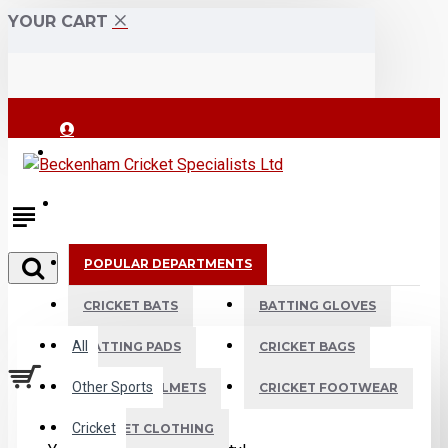
YOUR CART
Login
Register
POPULAR DEPARTMENTS
All
CRICKET BATS
BATTING GLOVES
All
BATTING PADS
CRICKET BAGS
Other Sports
CRICKET HELMETS
CRICKET FOOTWEAR
Cricket
CRICKET CLOTHING