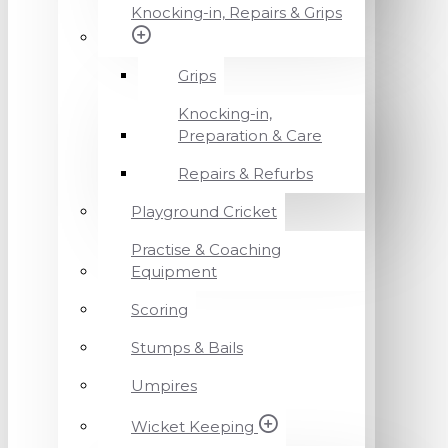
Knocking-in, Repairs & Grips
Grips
Knocking-in,
Preparation & Care
Repairs & Refurbs
Playground Cricket
Practise & Coaching
Equipment
Scoring
Stumps & Bails
Umpires
Wicket Keeping