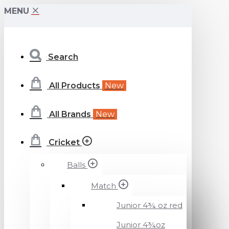
Beckenham
MENU
Cricket
Search
Specialists
Ltd
All Products
New
All Brands
New
Cricket
Balls
Match
Junior 4¾ oz red
Junior 4¾oz