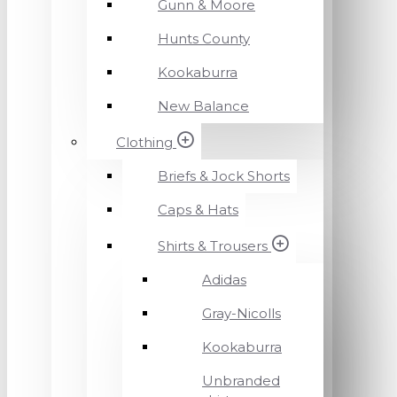
Gunn & Moore
Hunts County
Kookaburra
New Balance
Clothing
Briefs & Jock Shorts
Caps & Hats
Shirts & Trousers
Adidas
Gray-Nicolls
Kookaburra
Unbranded