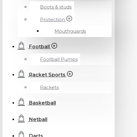
Boots & studs
Protection
Mouthguards
Football
Football Pumps
Racket Sports
Rackets
Basketball
Netball
Darts