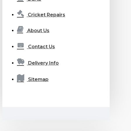
Cricket Repairs
About Us
Contact Us
Delivery Info
Sitemap