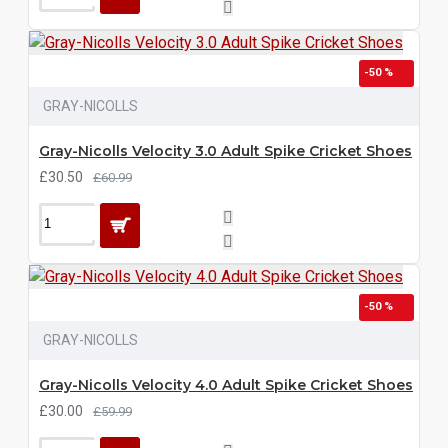
-50 %
GRAY-NICOLLS
Gray-Nicolls Velocity 3.0 Adult Spike Cricket Shoes
£30.50
£60.99
-50 %
GRAY-NICOLLS
Gray-Nicolls Velocity 4.0 Adult Spike Cricket Shoes
£30.00
£59.99